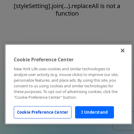
[styleSetting].join(...).replaceAll is not a
function
Cookie Preference Center
New York Life uses cookies and similar technologies to
analyze user activity (e.g. mouse clicks) to improve our site,
personalize features, and place ads. By using this site, you
consent to us using cookies and similar technologies for
these purposes. To opt out of advertising cookies, click the
"Cookie Preference Center" button.
Cookie Preference Center
I Understand