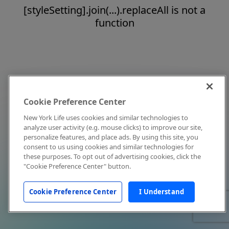
[styleSetting].join(...).replaceAll is not a
function
Cookie Preference Center
New York Life uses cookies and similar technologies to
analyze user activity (e.g. mouse clicks) to improve our site,
personalize features, and place ads. By using this site, you
consent to us using cookies and similar technologies for
these purposes. To opt out of advertising cookies, click the
"Cookie Preference Center" button.
Cookie Preference Center
I Understand