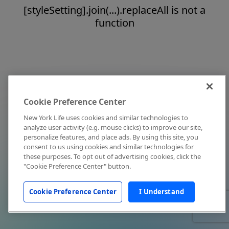
[styleSetting].join(...).replaceAll is not a
function
Cookie Preference Center
New York Life uses cookies and similar technologies to
analyze user activity (e.g. mouse clicks) to improve our site,
personalize features, and place ads. By using this site, you
consent to us using cookies and similar technologies for
these purposes. To opt out of advertising cookies, click the
"Cookie Preference Center" button.
Cookie Preference Center
I Understand